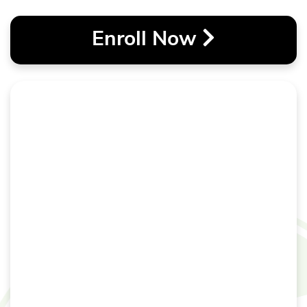
Enroll Now