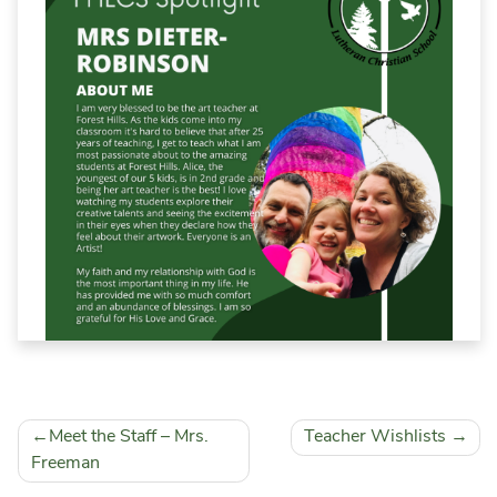
School Calendar
Falcon Wear Webstore
Field Trip & Insurance Form
Volunteer Background Check
Post
Meet the Staff – Mrs.
Teacher Wishlists
navigation
Freeman