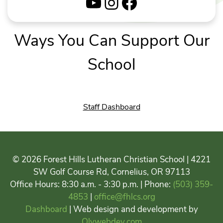
YouTube
Instagram
Facebook
Ways You Can Support Our
School
Staff Dashboard
© 2026 Forest Hills Lutheran Christian School | 4221
SW Golf Course Rd, Cornelius, OR 97113
Office Hours: 8:30 a.m. - 3:30 p.m. | Phone:
(503) 359-
4853
|
office@fhlcs.org
Dashboard
| Web design and development by
Olywebdev.com