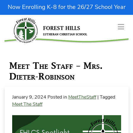
Skip
Now Enrolling K-8 for the 26/27 School Year
to
content
FOREST HILLS
LUTHERAN CHRISTIAN SCHOOL
| Donate Now
ABOUT US
Meet The Staff – Mrs.
ENROLLMENT
Dieter-Robinson
ACADEMICS & FINE ARTS
STUDENT LIFE
January 9, 2024
Posted in
MeetTheStaff
|
Tagged
PARENT RESOURCES
Meet The Staff
QUICK LINKS