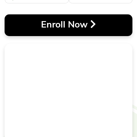
Enroll Now