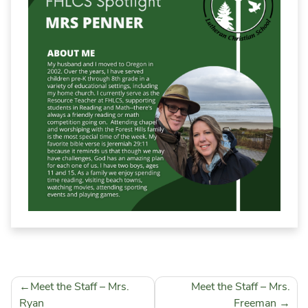
School Calendar
Falcon Wear Webstore
Field Trip & Insurance Form
Volunteer Background Check
Post
Meet the Staff – Mrs.
Meet the Staff – Mrs.
navigation
Ryan
Freeman