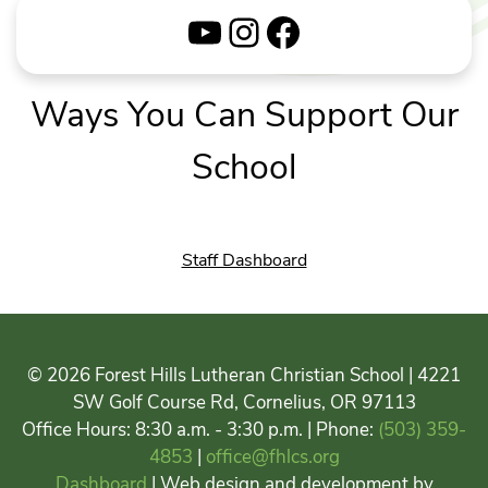
YouTube
Instagram
Facebook
Ways You Can Support Our
School
Staff Dashboard
© 2026 Forest Hills Lutheran Christian School | 4221
SW Golf Course Rd, Cornelius, OR 97113
Office Hours: 8:30 a.m. - 3:30 p.m. | Phone:
(503) 359-
4853
|
office@fhlcs.org
Dashboard
| Web design and development by