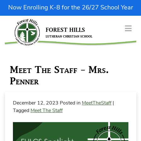
Skip
Now Enrolling K-8 for the 26/27 School Year
to
content
FOREST HILLS
LUTHERAN CHRISTIAN SCHOOL
| Donate Now
ABOUT US
Meet The Staff – Mrs.
ENROLLMENT
Penner
ACADEMICS & FINE ARTS
STUDENT LIFE
December 12, 2023
Posted in
MeetTheStaff
|
PARENT RESOURCES
Tagged
Meet The Staff
QUICK LINKS